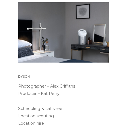
DYSON
Photographer – Alex Griffiths
Producer – Kat Perry
Scheduling & call sheet
Location scouting
Location hire