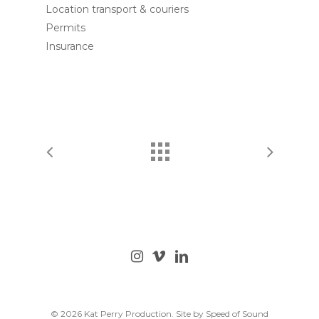
Location transport & couriers
Permits
Insurance
© 2026 Kat Perry Production. Site by
Speed of Sound