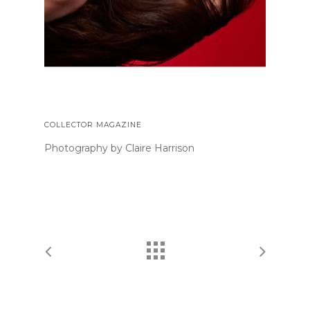
COLLECTOR MAGAZINE
Photography by Claire Harrison