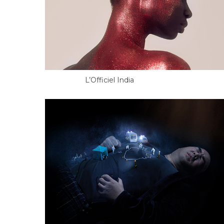
L’Officiel India