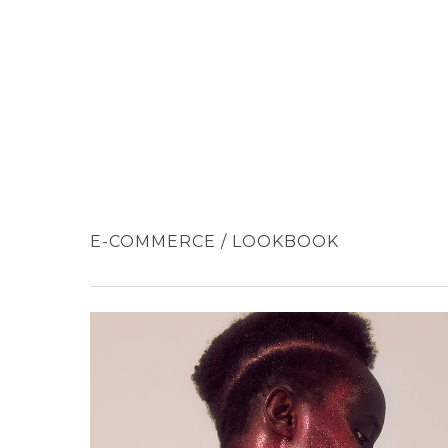
Skip
to
main
content
E-COMMERCE / LOOKBOOK