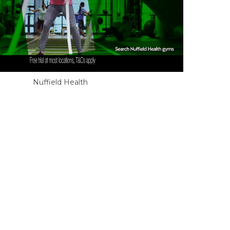
Nuffield Health