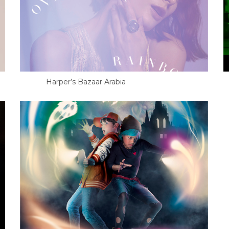
Harper’s Bazaar Arabia