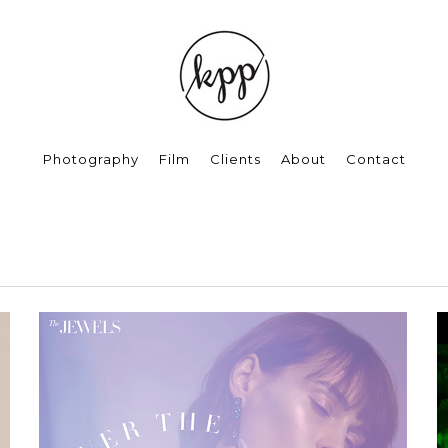
Photography
Film
Clients
About
Contact