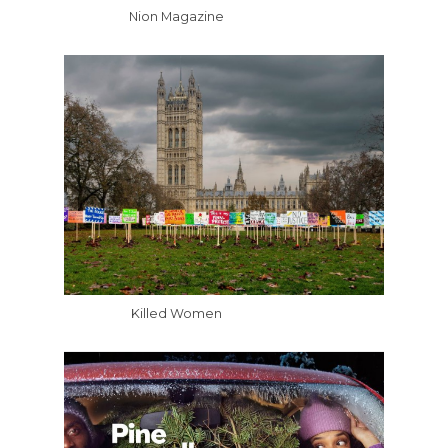
Nion Magazine
Killed Women