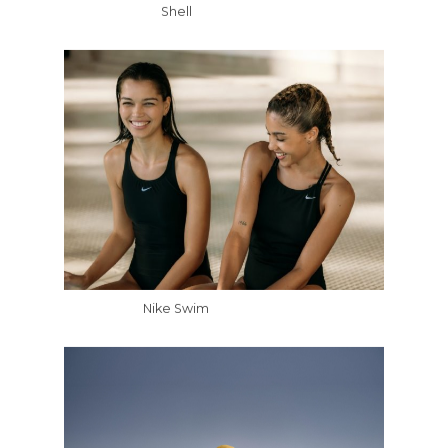
Shell
Nike Swim