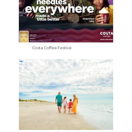
Costa Coffee Festive