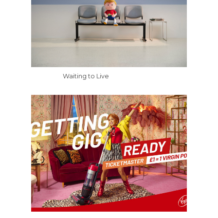
Waiting to Live