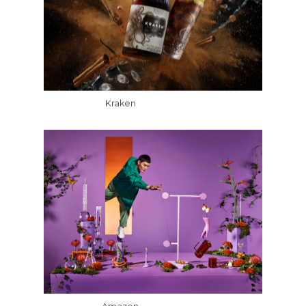
Kraken