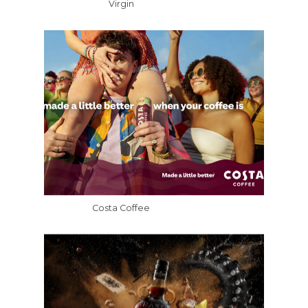
Virgin
Costa Coffee