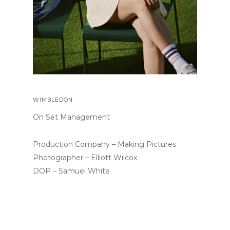
WIMBLEDON
On Set Management
Production Company – Making Pictures
Photographer – Elliott Wilcox
DOP – Samuel White