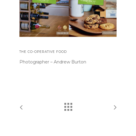
THE CO-OPERATIVE FOOD
Photographer – Andrew Burton