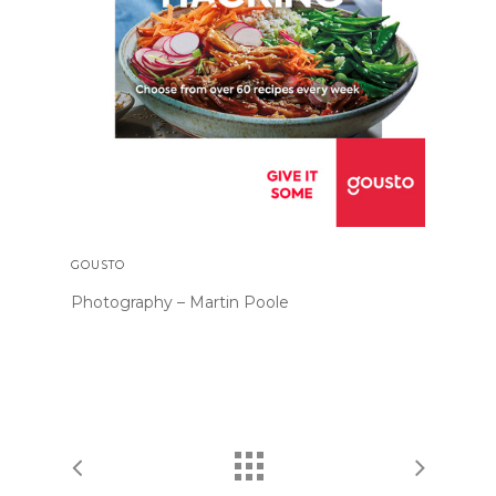
GOUSTO
Photography – Martin Poole