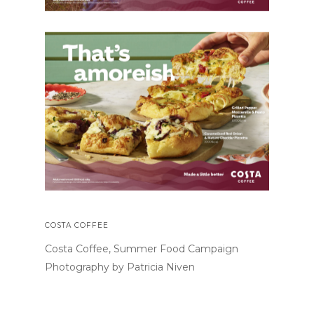
COSTA COFFEE
Costa Coffee, Summer Food Campaign
Photography by Patricia Niven